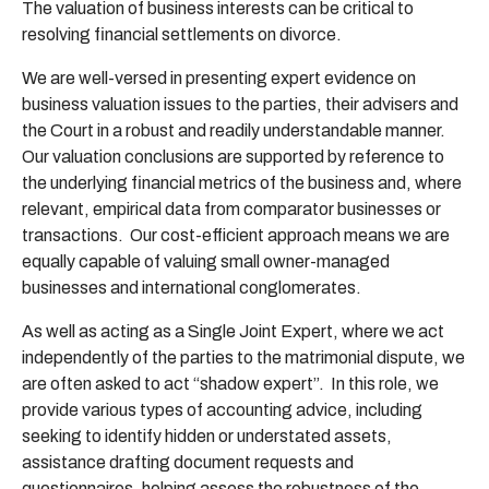
The valuation of business interests can be critical to
resolving financial settlements on divorce.
We are well-versed in presenting expert evidence on
business valuation issues to the parties, their advisers and
the Court in a robust and readily understandable manner.
Our valuation conclusions are supported by reference to
the underlying financial metrics of the business and, where
relevant, empirical data from comparator businesses or
transactions. Our cost-efficient approach means we are
equally capable of valuing small owner-managed
businesses and international conglomerates.
As well as acting as a Single Joint Expert, where we act
independently of the parties to the matrimonial dispute, we
are often asked to act “shadow expert”. In this role, we
provide various types of accounting advice, including
seeking to identify hidden or understated assets,
assistance drafting document requests and
questionnaires, helping assess the robustness of the