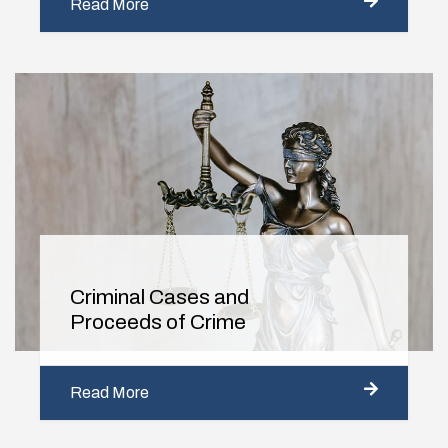
Read More
Criminal Cases and
Proceeds of Crime
Read More