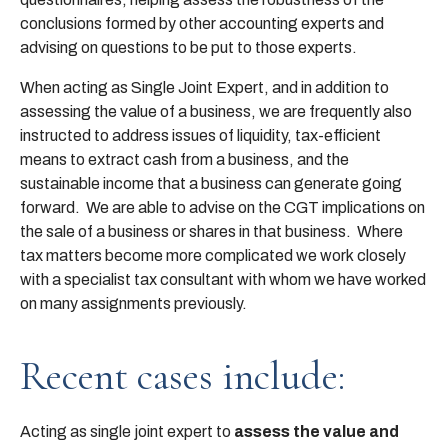
conclusions formed by other accounting experts and
advising on questions to be put to those experts.
When acting as Single Joint Expert, and in addition to
assessing the value of a business, we are frequently also
instructed to address issues of liquidity, tax-efficient
means to extract cash from a business, and the
sustainable income that a business can generate going
forward. We are able to advise on the CGT implications on
the sale of a business or shares in that business. Where
tax matters become more complicated we work closely
with a specialist tax consultant with whom we have worked
on many assignments previously.
Recent cases include:
Acting as single joint expert to
assess the value and