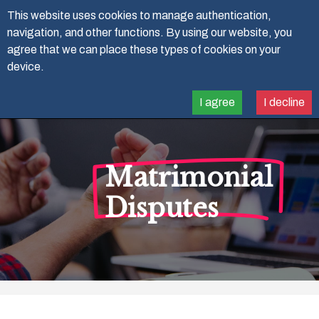
07788 91 41 88
This website uses cookies to manage authentication,
navigation, and other functions. By using our website, you
agree that we can place these types of cookies on your
device.
I agree
I decline
Matrimonial
Disputes