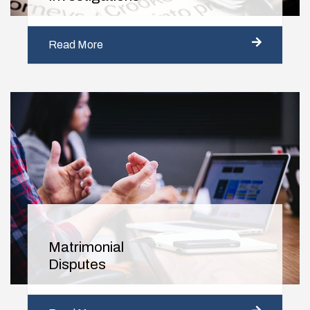
Read More
Matrimonial
Disputes