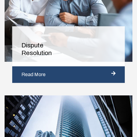
Dispute
Resolution
Read More