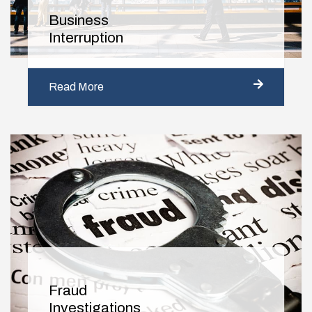
Business
Interruption
Read More
Fraud
Investigations