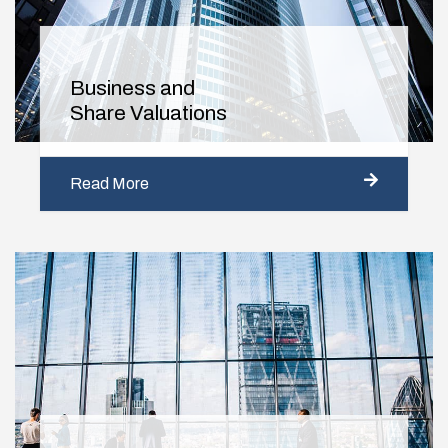
Business and
Share Valuations
Read More