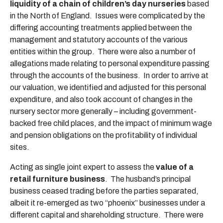
liquidity of a chain of children’s day nurseries
based
in the North of England. Issues were complicated by the
differing accounting treatments applied between the
management and statutory accounts of the various
entities within the group. There were also a number of
allegations made relating to personal expenditure passing
through the accounts of the business. In order to arrive at
our valuation, we identified and adjusted for this personal
expenditure, and also took account of changes in the
nursery sector more generally – including government-
backed free child places, and the impact of minimum wage
and pension obligations on the profitability of individual
sites.
Acting as single joint expert to assess the
value of a
retail furniture business
. The husband’s principal
business ceased trading before the parties separated,
albeit it re-emerged as two “phoenix” businesses under a
different capital and shareholding structure. There were