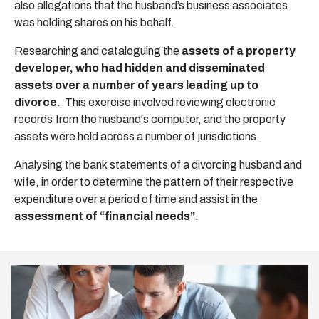
also allegations that the husband’s business associates
was holding shares on his behalf.
Researching and cataloguing the
assets of a property
developer, who had hidden and disseminated
assets over a number of years leading up to
divorce
. This exercise involved reviewing electronic
records from the husband's computer, and the property
assets were held across a number of jurisdictions.
Analysing the bank statements of a divorcing husband and
wife, in order to determine the pattern of their respective
expenditure over a period of time and assist in the
assessment of “financial needs”
.